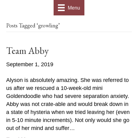
Menu
Posts Tagged ‘growling’
Team Abby
September 1, 2019
Alyson is absolutely amazing. She was referred to
us after we rescued a 10-week-old mini
Goldendoodle who had severe separation anxiety.
Abby was not crate-able and would break down in
a state of hysteria when we tried leaving her (even
in 5-10 minute increments). Not only would she go
out of her mind and suffer…