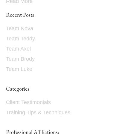
Read More
Recent Posts
Team Nova
Team Teddy
Team Axel
Team Brody
Team Luke
Categories
Client Testimonials
Training Tips & Techniques
Professional Affiliations: